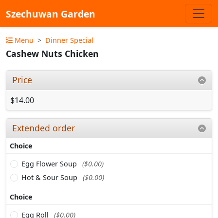
Szechuwan Garden
Menu
Dinner Special
Cashew Nuts Chicken
Price
$14.00
Extended order
Choice
Egg Flower Soup
($0.00)
Hot & Sour Soup
($0.00)
Choice
Egg Roll
($0.00)