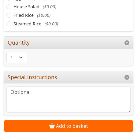
House Salad
($0.00)
Fried Rice
($0.00)
Steamed Rice
($0.00)
Quantity
Special instructions
Add to basket